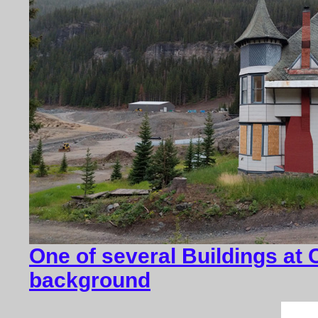
One of several Buildings at 
background