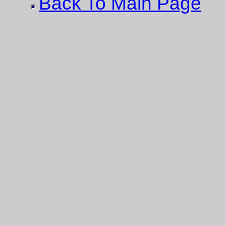
Back To Main Page