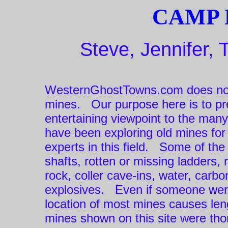
CAMP 
Steve, Jennifer, 
WesternGhostTowns.com does not
mines. Our purpose here is to pre
entertaining viewpoint to the man
have been exploring old mines fo
experts in this field. Some of th
shafts, rotten or missing ladders, 
rock, coller cave-ins, water, car
explosives. Even if someone were
location of most mines causes len
mines shown on this site were thor