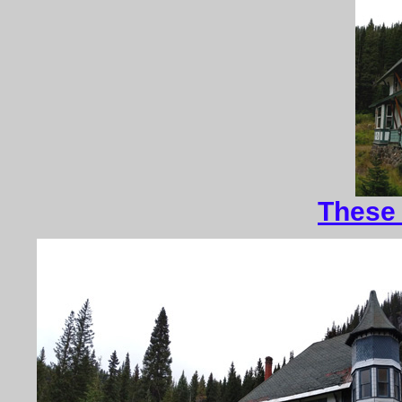
These 