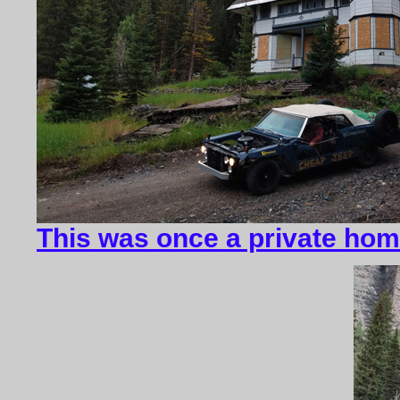
This was once a private ho