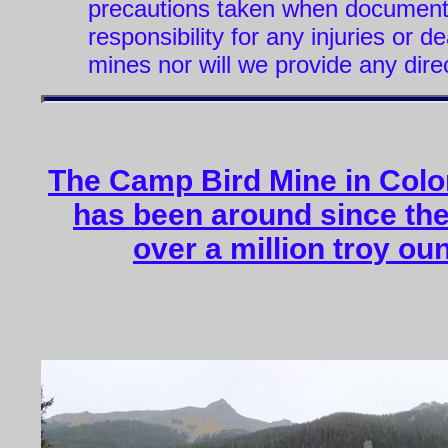
precautions taken when document
responsibility for any injuries or 
mines nor will we provide any dire
The Camp Bird Mine in Color
has been around since the
over a million troy ou